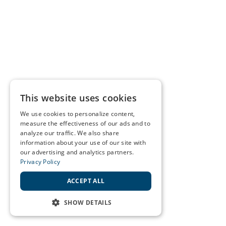
This website uses cookies
We use cookies to personalize content,
measure the effectiveness of our ads and to
analyze our traffic. We also share
information about your use of our site with
our advertising and analytics partners.
Privacy Policy
ACCEPT ALL
SHOW DETAILS
STRICTLY NECESSARY