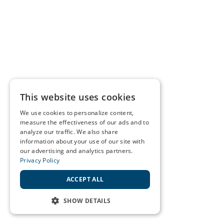
This website uses cookies
We use cookies to personalize content,
measure the effectiveness of our ads and to
analyze our traffic. We also share
information about your use of our site with
our advertising and analytics partners.
Privacy Policy
ACCEPT ALL
SHOW DETAILS
STRICTLY NECESSARY