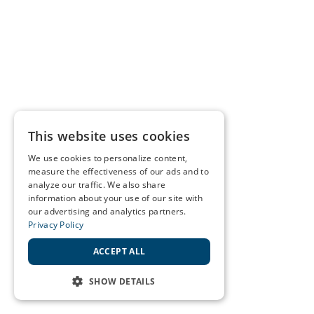
This website uses cookies
We use cookies to personalize content,
measure the effectiveness of our ads and to
analyze our traffic. We also share
information about your use of our site with
our advertising and analytics partners.
Privacy Policy
ACCEPT ALL
SHOW DETAILS
STRICTLY NECESSARY