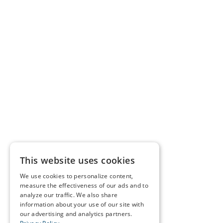
This website uses cookies
We use cookies to personalize content,
measure the effectiveness of our ads and to
analyze our traffic. We also share
information about your use of our site with
our advertising and analytics partners.