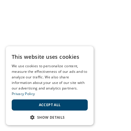
This website uses cookies
We use cookies to personalize content,
measure the effectiveness of our ads and to
analyze our traffic. We also share
information about your use of our site with
our advertising and analytics partners.
Privacy Policy
ACCEPT ALL
SHOW DETAILS
STRICTLY NECESSARY