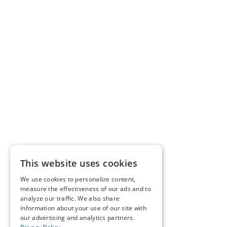
This website uses cookies
We use cookies to personalize content,
measure the effectiveness of our ads and to
analyze our traffic. We also share
information about your use of our site with
our advertising and analytics partners.