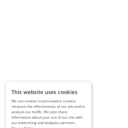
This website uses cookies
We use cookies to personalize content,
measure the effectiveness of our ads and to
analyze our traffic. We also share
information about your use of our site with
our advertising and analytics partners.