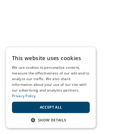
This website uses cookies
We use cookies to personalize content,
measure the effectiveness of our ads and to
analyze our traffic. We also share
information about your use of our site with
our advertising and analytics partners.
Privacy Policy
ACCEPT ALL
SHOW DETAILS
STRICTLY NECESSARY