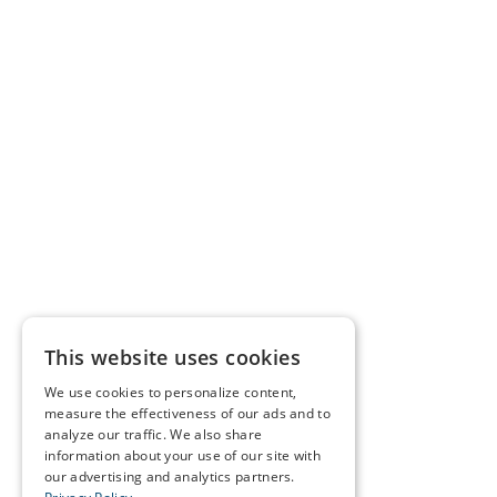
This website uses cookies
We use cookies to personalize content,
measure the effectiveness of our ads and to
analyze our traffic. We also share
information about your use of our site with
our advertising and analytics partners.