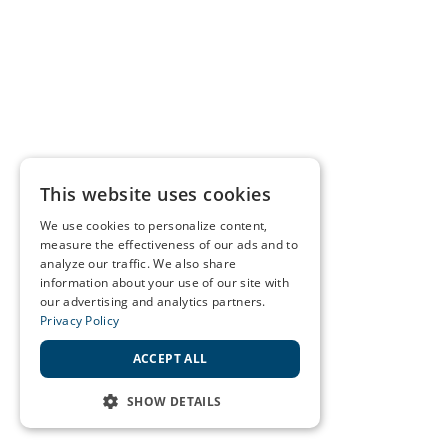
This website uses cookies
We use cookies to personalize content,
measure the effectiveness of our ads and to
analyze our traffic. We also share
information about your use of our site with
our advertising and analytics partners.
Privacy Policy
ACCEPT ALL
SHOW DETAILS
STRICTLY NECESSARY