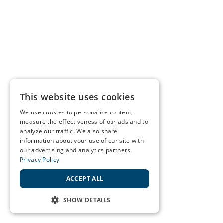
This website uses cookies
We use cookies to personalize content,
measure the effectiveness of our ads and to
analyze our traffic. We also share
information about your use of our site with
our advertising and analytics partners.
Privacy Policy
ACCEPT ALL
SHOW DETAILS
STRICTLY NECESSARY