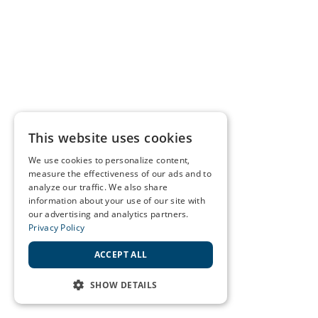
This website uses cookies
We use cookies to personalize content,
measure the effectiveness of our ads and to
analyze our traffic. We also share
information about your use of our site with
our advertising and analytics partners.
Privacy Policy
ACCEPT ALL
SHOW DETAILS
STRICTLY NECESSARY