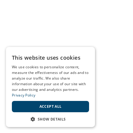
This website uses cookies
We use cookies to personalize content,
measure the effectiveness of our ads and to
analyze our traffic. We also share
information about your use of our site with
our advertising and analytics partners.
Privacy Policy
ACCEPT ALL
SHOW DETAILS
STRICTLY NECESSARY