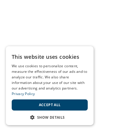
This website uses cookies
We use cookies to personalize content,
measure the effectiveness of our ads and to
analyze our traffic. We also share
information about your use of our site with
our advertising and analytics partners.
Privacy Policy
ACCEPT ALL
SHOW DETAILS
STRICTLY NECESSARY