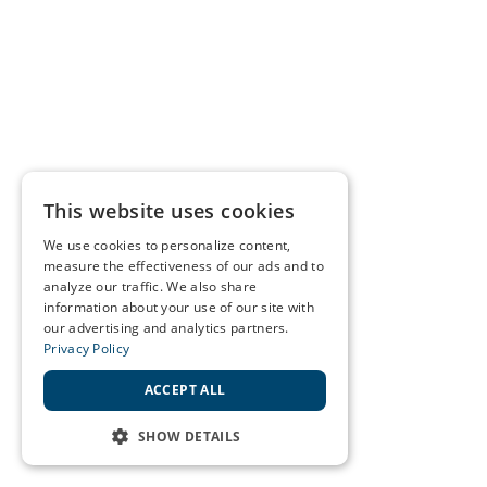
This website uses cookies
We use cookies to personalize content,
measure the effectiveness of our ads and to
analyze our traffic. We also share
information about your use of our site with
our advertising and analytics partners.
Privacy Policy
ACCEPT ALL
SHOW DETAILS
STRICTLY NECESSARY