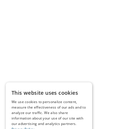
This website uses cookies
We use cookies to personalize content,
measure the effectiveness of our ads and to
analyze our traffic. We also share
information about your use of our site with
our advertising and analytics partners.