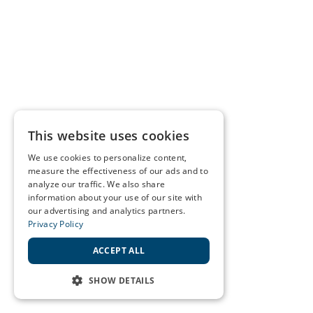
This website uses cookies
We use cookies to personalize content,
measure the effectiveness of our ads and to
analyze our traffic. We also share
information about your use of our site with
our advertising and analytics partners.
Privacy Policy
ACCEPT ALL
SHOW DETAILS
STRICTLY NECESSARY