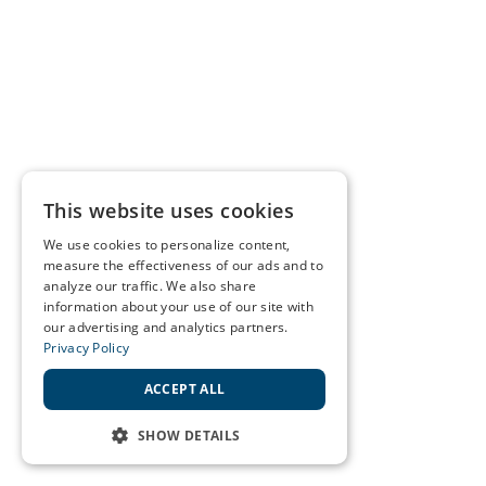
This website uses cookies
We use cookies to personalize content,
measure the effectiveness of our ads and to
analyze our traffic. We also share
information about your use of our site with
our advertising and analytics partners.
Privacy Policy
ACCEPT ALL
SHOW DETAILS
STRICTLY NECESSARY