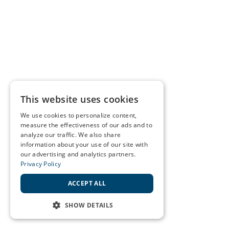
This website uses cookies
We use cookies to personalize content,
measure the effectiveness of our ads and to
analyze our traffic. We also share
information about your use of our site with
our advertising and analytics partners.
Privacy Policy
ACCEPT ALL
SHOW DETAILS
STRICTLY NECESSARY