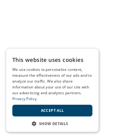
This website uses cookies
We use cookies to personalize content,
measure the effectiveness of our ads and to
analyze our traffic. We also share
information about your use of our site with
our advertising and analytics partners.
Privacy Policy
ACCEPT ALL
SHOW DETAILS
STRICTLY NECESSARY