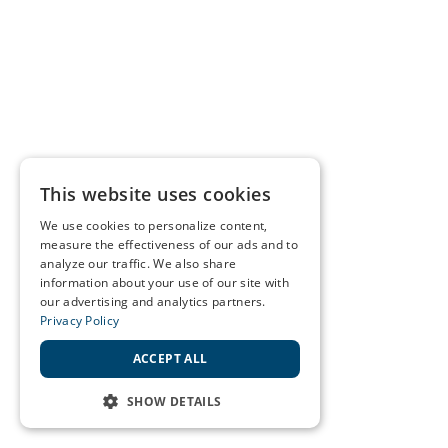
This website uses cookies
We use cookies to personalize content,
measure the effectiveness of our ads and to
analyze our traffic. We also share
information about your use of our site with
our advertising and analytics partners.
Privacy Policy
ACCEPT ALL
SHOW DETAILS
STRICTLY NECESSARY