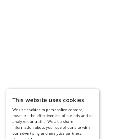
This website uses cookies
We use cookies to personalize content,
measure the effectiveness of our ads and to
analyze our traffic. We also share
information about your use of our site with
our advertising and analytics partners.