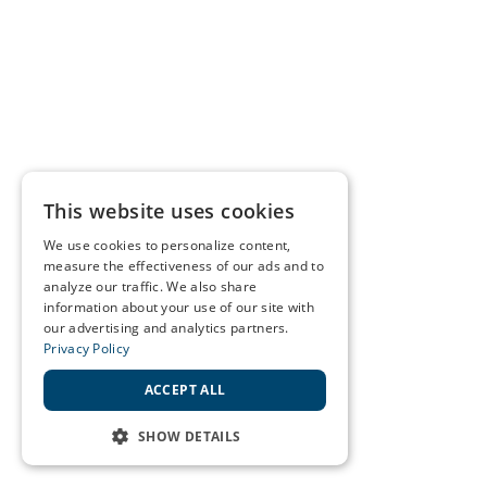
This website uses cookies
We use cookies to personalize content,
measure the effectiveness of our ads and to
analyze our traffic. We also share
information about your use of our site with
our advertising and analytics partners.
Privacy Policy
ACCEPT ALL
SHOW DETAILS
STRICTLY NECESSARY