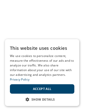
This website uses cookies
We use cookies to personalize content,
measure the effectiveness of our ads and to
analyze our traffic. We also share
information about your use of our site with
our advertising and analytics partners.
Privacy Policy
ACCEPT ALL
SHOW DETAILS
STRICTLY NECESSARY