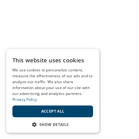
This website uses cookies
We use cookies to personalize content,
measure the effectiveness of our ads and to
analyze our traffic. We also share
information about your use of our site with
our advertising and analytics partners.
Privacy Policy
ACCEPT ALL
SHOW DETAILS
STRICTLY NECESSARY