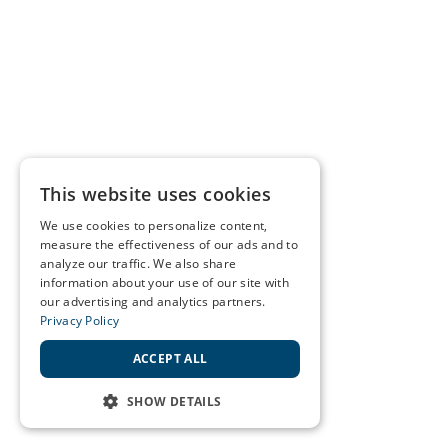
This website uses cookies
We use cookies to personalize content,
measure the effectiveness of our ads and to
analyze our traffic. We also share
information about your use of our site with
our advertising and analytics partners.
Privacy Policy
ACCEPT ALL
SHOW DETAILS
STRICTLY NECESSARY