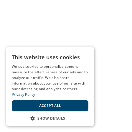
This website uses cookies
We use cookies to personalize content,
measure the effectiveness of our ads and to
analyze our traffic. We also share
information about your use of our site with
our advertising and analytics partners.
Privacy Policy
ACCEPT ALL
SHOW DETAILS
STRICTLY NECESSARY