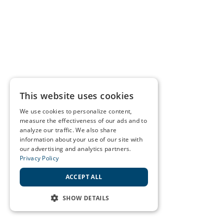
This website uses cookies
We use cookies to personalize content,
measure the effectiveness of our ads and to
analyze our traffic. We also share
information about your use of our site with
our advertising and analytics partners.
Privacy Policy
ACCEPT ALL
SHOW DETAILS
STRICTLY NECESSARY