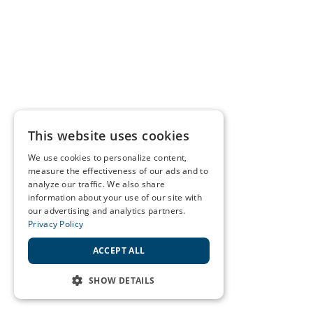
This website uses cookies
We use cookies to personalize content,
measure the effectiveness of our ads and to
analyze our traffic. We also share
information about your use of our site with
our advertising and analytics partners.
Privacy Policy
ACCEPT ALL
SHOW DETAILS
STRICTLY NECESSARY