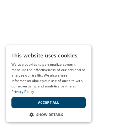
This website uses cookies
We use cookies to personalize content,
measure the effectiveness of our ads and to
analyze our traffic. We also share
information about your use of our site with
our advertising and analytics partners.
Privacy Policy
ACCEPT ALL
SHOW DETAILS
STRICTLY NECESSARY