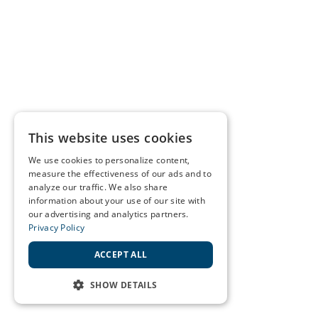
This website uses cookies
We use cookies to personalize content,
measure the effectiveness of our ads and to
analyze our traffic. We also share
information about your use of our site with
our advertising and analytics partners.
Privacy Policy
ACCEPT ALL
SHOW DETAILS
STRICTLY NECESSARY