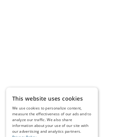
This website uses cookies
We use cookies to personalize content,
measure the effectiveness of our ads and to
analyze our traffic. We also share
information about your use of our site with
our advertising and analytics partners.