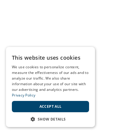
This website uses cookies
We use cookies to personalize content,
measure the effectiveness of our ads and to
analyze our traffic. We also share
information about your use of our site with
our advertising and analytics partners.
Privacy Policy
ACCEPT ALL
SHOW DETAILS
STRICTLY NECESSARY