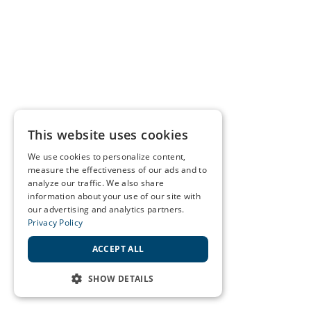
This website uses cookies
We use cookies to personalize content,
measure the effectiveness of our ads and to
analyze our traffic. We also share
information about your use of our site with
our advertising and analytics partners.
Privacy Policy
ACCEPT ALL
SHOW DETAILS
STRICTLY NECESSARY