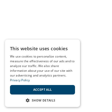
This website uses cookies
We use cookies to personalize content,
measure the effectiveness of our ads and to
analyze our traffic. We also share
information about your use of our site with
our advertising and analytics partners.
Privacy Policy
ACCEPT ALL
SHOW DETAILS
STRICTLY NECESSARY