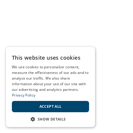
This website uses cookies
We use cookies to personalize content,
measure the effectiveness of our ads and to
analyze our traffic. We also share
information about your use of our site with
our advertising and analytics partners.
Privacy Policy
ACCEPT ALL
SHOW DETAILS
STRICTLY NECESSARY