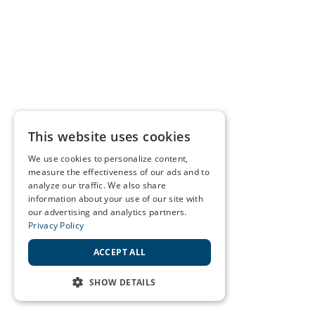
This website uses cookies
We use cookies to personalize content,
measure the effectiveness of our ads and to
analyze our traffic. We also share
information about your use of our site with
our advertising and analytics partners.
Privacy Policy
ACCEPT ALL
SHOW DETAILS
STRICTLY NECESSARY