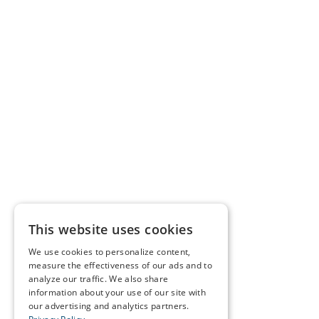
This website uses cookies
We use cookies to personalize content,
measure the effectiveness of our ads and to
analyze our traffic. We also share
information about your use of our site with
our advertising and analytics partners.