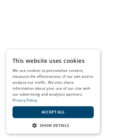
This website uses cookies
We use cookies to personalize content,
measure the effectiveness of our ads and to
analyze our traffic. We also share
information about your use of our site with
our advertising and analytics partners.
Privacy Policy
ACCEPT ALL
SHOW DETAILS
STRICTLY NECESSARY