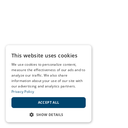
This website uses cookies
We use cookies to personalize content,
measure the effectiveness of our ads and to
analyze our traffic. We also share
information about your use of our site with
our advertising and analytics partners.
Privacy Policy
ACCEPT ALL
SHOW DETAILS
STRICTLY NECESSARY