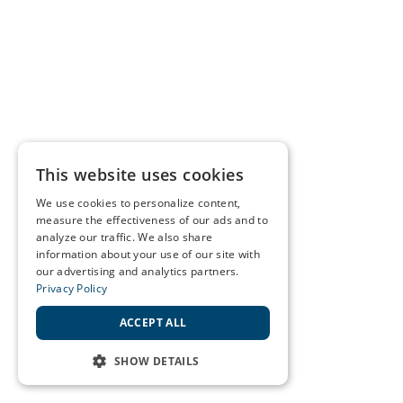
This website uses cookies
We use cookies to personalize content,
measure the effectiveness of our ads and to
analyze our traffic. We also share
information about your use of our site with
our advertising and analytics partners.
Privacy Policy
ACCEPT ALL
SHOW DETAILS
STRICTLY NECESSARY