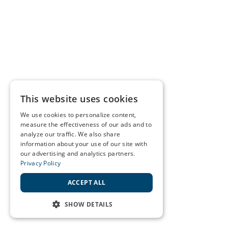
This website uses cookies
We use cookies to personalize content,
measure the effectiveness of our ads and to
analyze our traffic. We also share
information about your use of our site with
our advertising and analytics partners.
Privacy Policy
ACCEPT ALL
SHOW DETAILS
STRICTLY NECESSARY