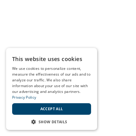
This website uses cookies
We use cookies to personalize content,
measure the effectiveness of our ads and to
analyze our traffic. We also share
information about your use of our site with
our advertising and analytics partners.
Privacy Policy
ACCEPT ALL
SHOW DETAILS
STRICTLY NECESSARY