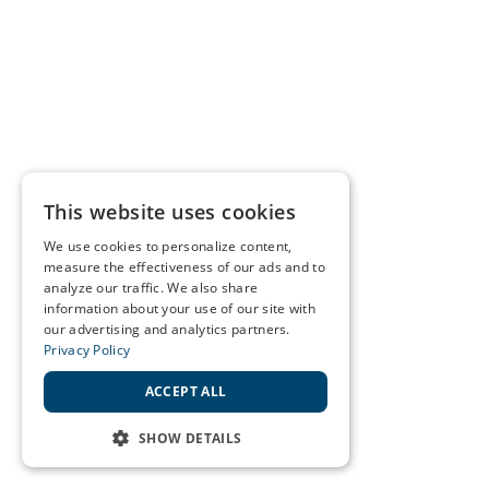
This website uses cookies
We use cookies to personalize content,
measure the effectiveness of our ads and to
analyze our traffic. We also share
information about your use of our site with
our advertising and analytics partners.
Privacy Policy
ACCEPT ALL
SHOW DETAILS
STRICTLY NECESSARY