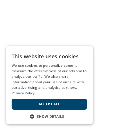
This website uses cookies
We use cookies to personalize content,
measure the effectiveness of our ads and to
analyze our traffic. We also share
information about your use of our site with
our advertising and analytics partners.
Privacy Policy
ACCEPT ALL
SHOW DETAILS
STRICTLY NECESSARY