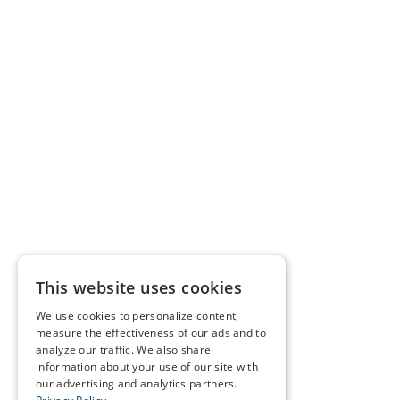
This website uses cookies
We use cookies to personalize content,
measure the effectiveness of our ads and to
analyze our traffic. We also share
information about your use of our site with
our advertising and analytics partners.