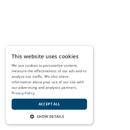
This website uses cookies
We use cookies to personalize content,
measure the effectiveness of our ads and to
analyze our traffic. We also share
information about your use of our site with
our advertising and analytics partners.
Privacy Policy
ACCEPT ALL
SHOW DETAILS
STRICTLY NECESSARY