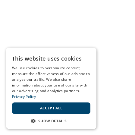
This website uses cookies
We use cookies to personalize content,
measure the effectiveness of our ads and to
analyze our traffic. We also share
information about your use of our site with
our advertising and analytics partners.
Privacy Policy
ACCEPT ALL
SHOW DETAILS
STRICTLY NECESSARY