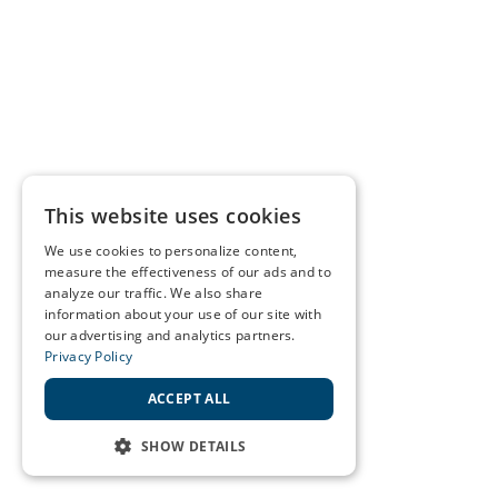
This website uses cookies
We use cookies to personalize content,
measure the effectiveness of our ads and to
analyze our traffic. We also share
information about your use of our site with
our advertising and analytics partners.
Privacy Policy
ACCEPT ALL
SHOW DETAILS
STRICTLY NECESSARY