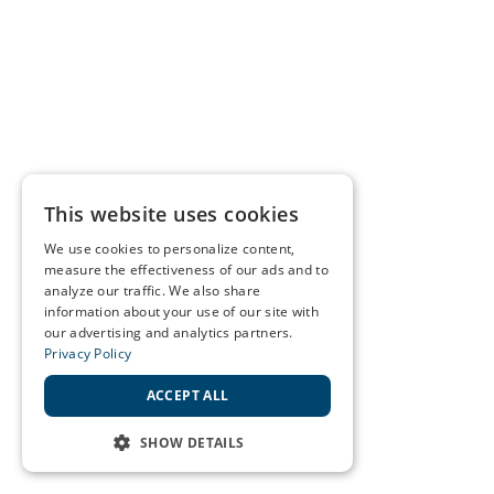
This website uses cookies
We use cookies to personalize content,
measure the effectiveness of our ads and to
analyze our traffic. We also share
information about your use of our site with
our advertising and analytics partners.
Privacy Policy
ACCEPT ALL
SHOW DETAILS
STRICTLY NECESSARY